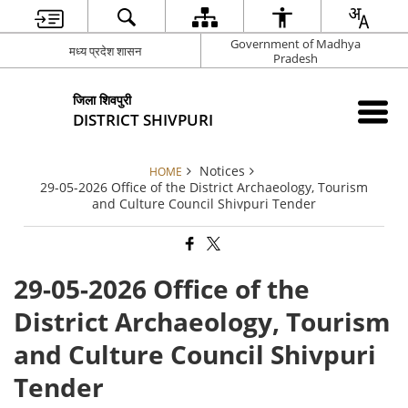
Government of Madhya
मध्य प्रदेश शासन
Pradesh
जिला शिवपुरी
DISTRICT SHIVPURI
Notices
HOME
29-05-2026 Office of the District Archaeology, Tourism
and Culture Council Shivpuri Tender
29-05-2026 Office of the
District Archaeology, Tourism
and Culture Council Shivpuri
Tender