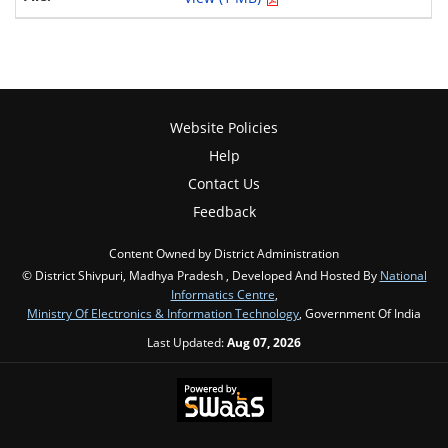
Website Policies
Help
Contact Us
Feedback
Content Owned by District Administration
© District Shivpuri, Madhya Pradesh , Developed And Hosted By
National
Informatics Centre
,
Ministry Of Electronics & Information Technology
, Government Of India
Last Updated:
Aug 07, 2026