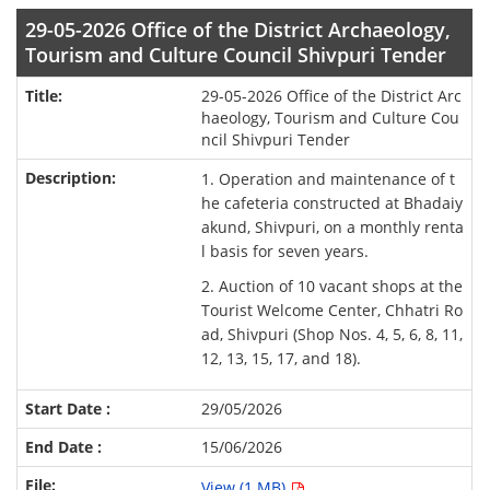
29-05-2026 Office of the District Archaeology,
Tourism and Culture Council Shivpuri Tender
29-05-2026 Office of the District Arc
haeology, Tourism and Culture Cou
ncil Shivpuri Tender
1. Operation and maintenance of t
he cafeteria constructed at Bhadaiy
akund, Shivpuri, on a monthly renta
l basis for seven years.
2. Auction of 10 vacant shops at the
Tourist Welcome Center, Chhatri Ro
ad, Shivpuri (Shop Nos. 4, 5, 6, 8, 11,
12, 13, 15, 17, and 18).
29/05/2026
15/06/2026
View (1 MB)