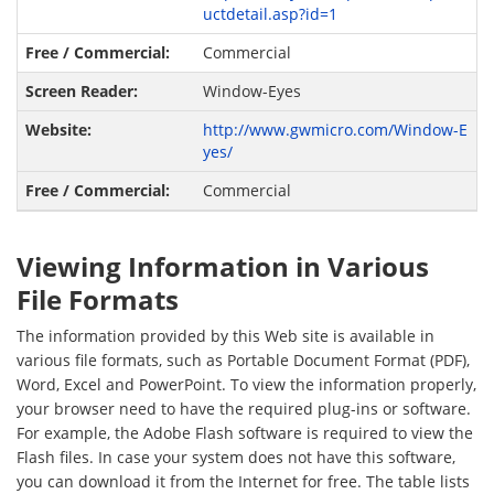
uctdetail.asp?id=1
Commercial
Window-Eyes
http://www.gwmicro.com/Window-E
yes/
Commercial
Viewing Information in Various
File Formats
The information provided by this Web site is available in
various file formats, such as Portable Document Format (PDF),
Word, Excel and PowerPoint. To view the information properly,
your browser need to have the required plug-ins or software.
For example, the Adobe Flash software is required to view the
Flash files. In case your system does not have this software,
you can download it from the Internet for free. The table lists