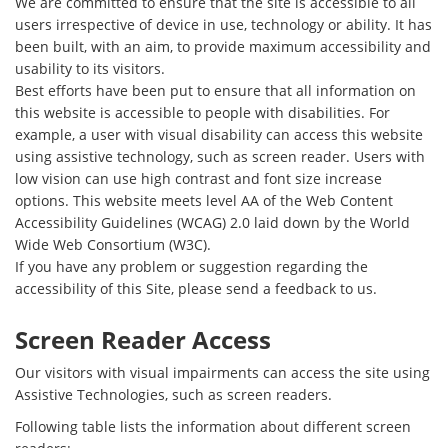
We are committed to ensure that the site is accessible to all
users irrespective of device in use, technology or ability. It has
been built, with an aim, to provide maximum accessibility and
usability to its visitors.
Best efforts have been put to ensure that all information on
this website is accessible to people with disabilities. For
example, a user with visual disability can access this website
using assistive technology, such as screen reader. Users with
low vision can use high contrast and font size increase
options. This website meets level AA of the Web Content
Accessibility Guidelines (WCAG) 2.0 laid down by the World
Wide Web Consortium (W3C).
If you have any problem or suggestion regarding the
accessibility of this Site, please send a feedback to us.
Screen Reader Access
Our visitors with visual impairments can access the site using
Assistive Technologies, such as screen readers.
Following table lists the information about different screen