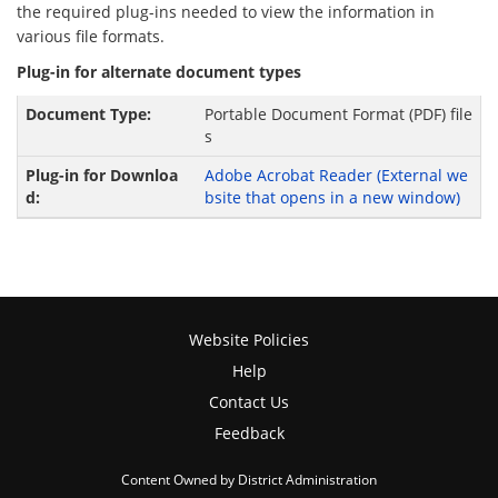
the required plug-ins needed to view the information in
various file formats.
Plug-in for alternate document types
Portable Document Format (PDF) file
s
Adobe Acrobat Reader
(External we
bsite that opens in a new window)
Website Policies
Help
Contact Us
Feedback
Content Owned by District Administration