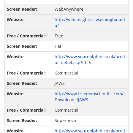
WebAnywhere
http://webinsight.cs.washington.ed
u/
Free
Hal
http://www.yourdolphin.co.uk/prod
uctdetail.asp?id=5
Commercial
JAWS
http://www.freedomscientific.com/
Downloads/JAWS
Commercial
Supernova
http://www.yourdolphin.co.uk/prod