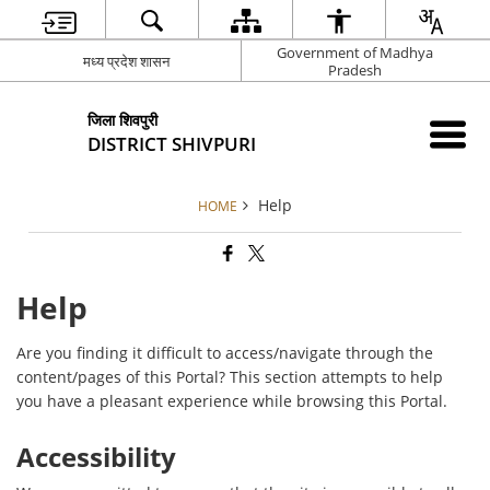
Government of Madhya
मध्य प्रदेश शासन
Pradesh
जिला शिवपुरी
DISTRICT SHIVPURI
Help
HOME
Help
Are you finding it difficult to access/navigate through the
content/pages of this Portal? This section attempts to help
you have a pleasant experience while browsing this Portal.
Accessibility