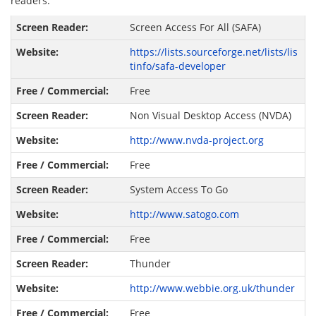
readers:
Screen Access For All (SAFA)
https://lists.sourceforge.net/lists/lis
tinfo/safa-developer
Free
Non Visual Desktop Access (NVDA)
http://www.nvda-project.org
Free
System Access To Go
http://www.satogo.com
Free
Thunder
http://www.webbie.org.uk/thunder
Free