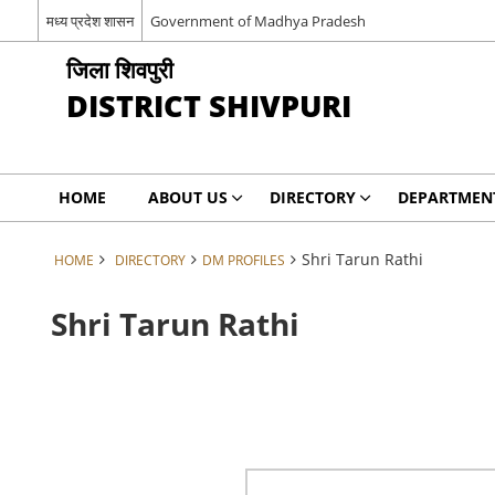
मध्य प्रदेश शासन
Government of Madhya Pradesh
जिला शिवपुरी
DISTRICT SHIVPURI
HOME
ABOUT US
DIRECTORY
DEPARTMEN
Shri Tarun Rathi
HOME
DIRECTORY
DM PROFILES
Shri Tarun Rathi