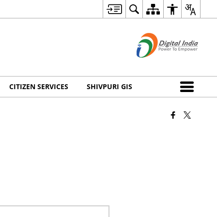
CITIZEN SERVICES
SHIVPURI GIS