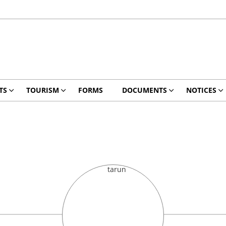
TS
TOURISM
FORMS
DOCUMENTS
NOTICES