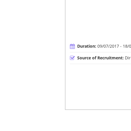
Duration:
09/07/2017 - 18/
Source of Recruitment:
Dir