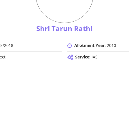
Shri Tarun Rathi
05/2018
Allotment Year:
2010
ect
Service:
IAS